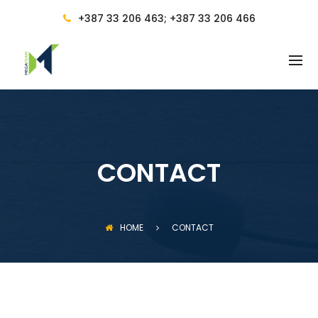
BACK
+387 33 206 463; +387 33 206 466
SERVICES
ACCOUNTING
ACCOUNTING SERVICES AND
ACCOUNTING MANAGEMENT
ACCOUNTANT AND ACCOUNTING
CONSULTANCY
CONTACT
FINANCIAL AND TAX CONSULTING
REGULATIONS
HOME
CONTACT
COMPUTER TRAINING
PRICES AND BENEFITS