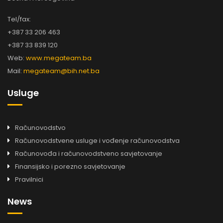
Tel/fax:
+387 33 206 463
+387 33 839 120
Web:
www.megateam.ba
Mail:
megateam@bih.net.ba
Usluge
Računovodstvo
Računovodstvene usluge i vođenje računovodstva
Računovođa i računovodstveno savjetovanje
Finansijsko i porezno savjetovanje
Pravilnici
News