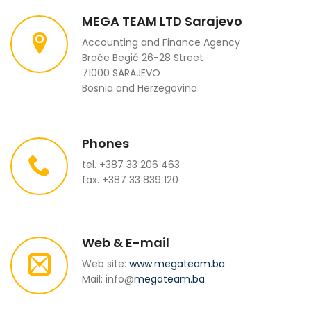
MEGA TEAM LTD Sarajevo
Accounting and Finance Agency
Braće Begić 26-28 Street
71000 SARAJEVO
Bosnia and Herzegovina
Phones
tel. +387 33 206 463
fax. +387 33 839 120
Web & E-mail
Web site:
www.megateam.ba
Mail: info@
megateam.ba