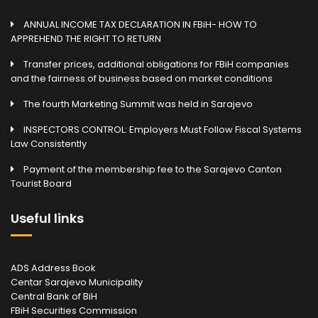
ANNUAL INCOME TAX DECLARATION IN FBiH- HOW TO
APPREHEND THE RIGHT TO RETURN
Transfer prices, additional obligations for FBiH companies
and the fairness of business based on market conditions
The fourth Marketing Summit was held in Sarajevo
INSPECTORS CONTROL: Employers Must Follow Fiscal Systems
Law Consistently
Payment of the membership fee to the Sarajevo Canton
Tourist Board
Useful links
ADS Address Book
Centar Sarajevo Municipality
Central Bank of BiH
FBiH Securities Commission