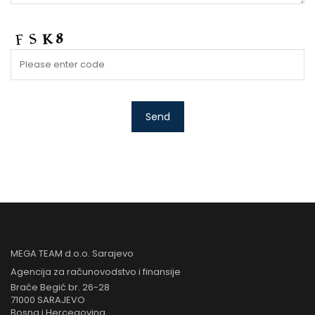
MEGA TEAM d.o.o. Sarajevo
Agencija za računovodstvo i finansije
Braće Begić br. 26-28
71000 SARAJEVO
Bosna i Hercegovina