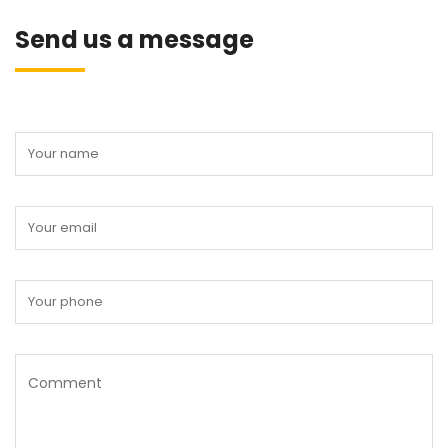
Send us a message